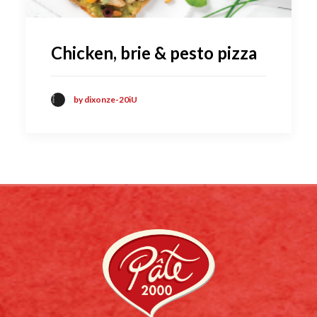
Chicken, brie & pesto pizza
by dixonze-20iU