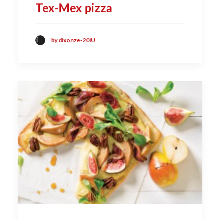
Tex-Mex pizza
by dixonze-20iU