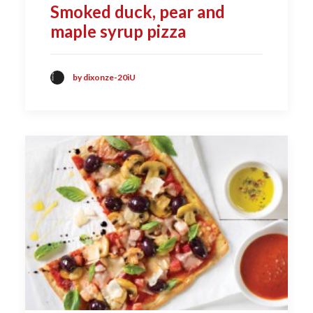
Smoked duck, pear and
maple syrup pizza
by dixonze-20iU