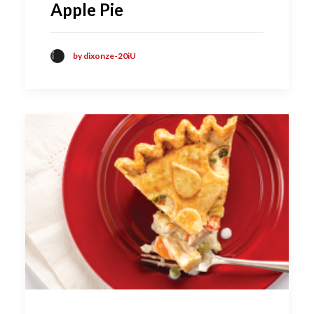
Apple Pie
by dixonze-20iU