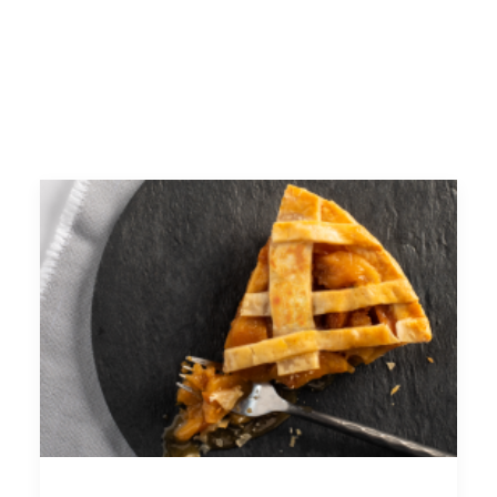
FACEBOOK