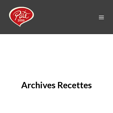
FR
HOME
PRODUCTS
ABOUT US
RECIPES
Archives Recettes
CAREERS
CONTACT
LINKEDIN