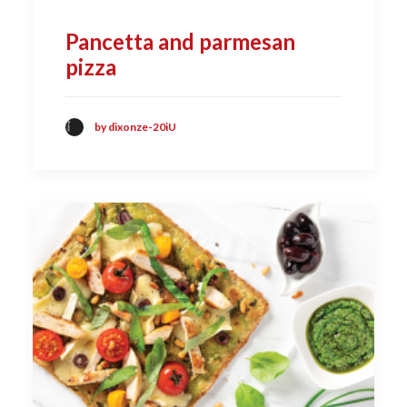
Pancetta and parmesan
pizza
by dixonze-20iU