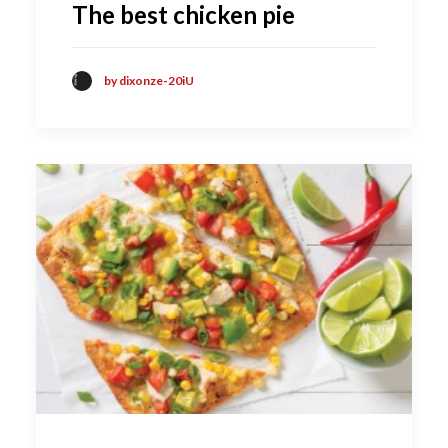
The best chicken pie
by dixonze-20iU