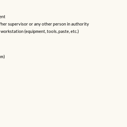
ent
/her supervisor or any other person in authority
workstation (equipment, tools, paste, etc.)
am)