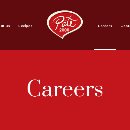
ut Us
Recipes
Careers
Cont
Careers