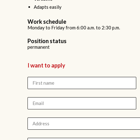
Adapts easily
Work schedule
Monday to Friday from 6:00 a.m. to 2:30 p.m.
Position status
permanent
I want to apply