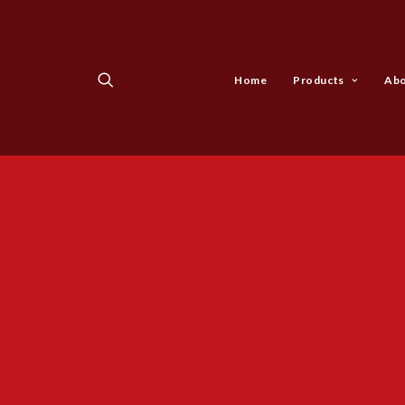
Home
Products
Abo