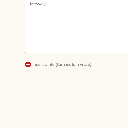
Insert a file (Curriculum vitae)