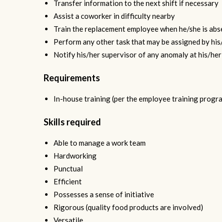
Transfer information to the next shift if necessary
Assist a coworker in difficulty nearby
Train the replacement employee when he/she is abs
Perform any other task that may be assigned by his
Notify his/her supervisor of any anomaly at his/her 
Requirements
In-house training (per the employee training progr
Skills required
Able to manage a work team
Hardworking
Punctual
Efficient
Possesses a sense of initiative
Rigorous (quality food products are involved)
Versatile