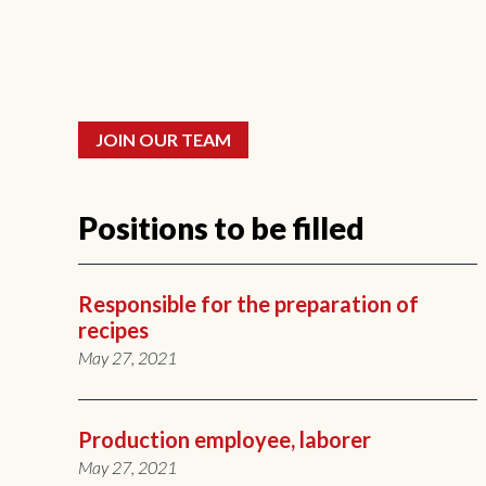
JOIN OUR TEAM
Positions to be filled
Responsible for the preparation of
recipes
May 27, 2021
Production employee, laborer
May 27, 2021