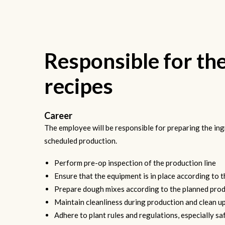
Responsible for th
recipes
Career
The employee will be responsible for preparing the ing
scheduled production.
Perform pre-op inspection of the production line
Ensure that the equipment is in place according to 
Prepare dough mixes according to the planned prod
Maintain cleanliness during production and clean up
Adhere to plant rules and regulations, especially saf