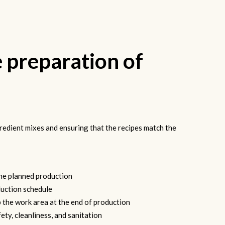
e preparation of
redient mixes and ensuring that the recipes match the
the planned production
uction schedule
 the work area at the end of production
ety, cleanliness, and sanitation