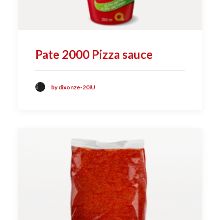
Pate 2000 Pizza sauce
by dixonze-20iU