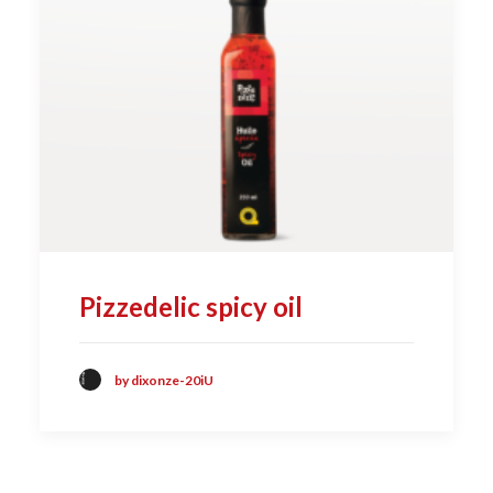
Pizzedelic spicy oil
by dixonze-20iU