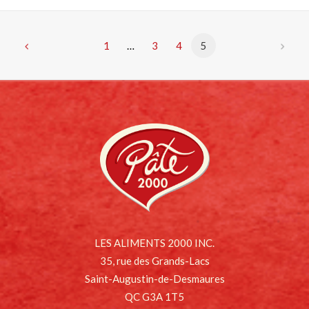
1
…
3
4
5
LES ALIMENTS 2000 INC.
35, rue des Grands-Lacs
Saint-Augustin-de-Desmaures
QC G3A 1T5