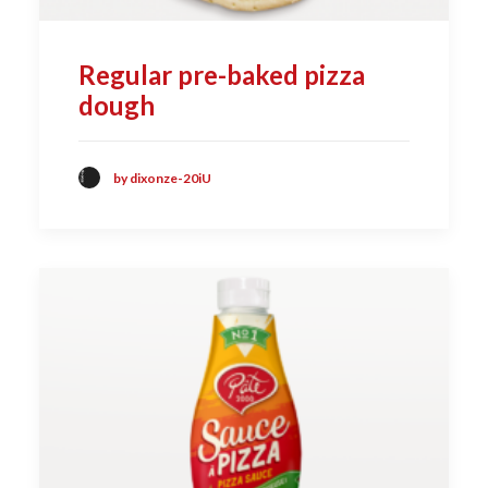
Regular pre-baked pizza
dough
by dixonze-20iU