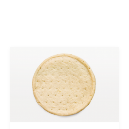
FACEBOOK