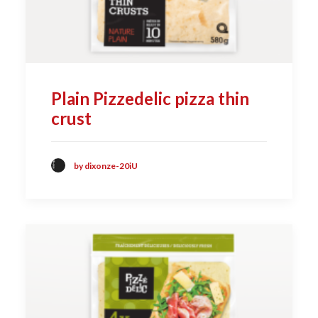
Plain Pizzedelic pizza thin
crust
by dixonze-20iU