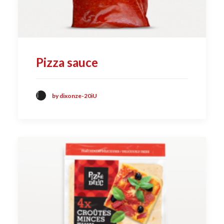
Pizza sauce
by dixonze-20iU