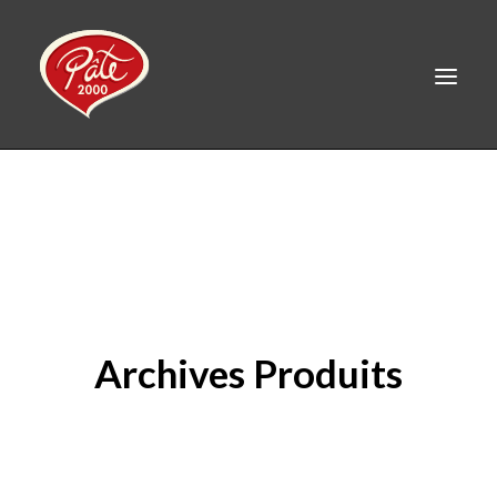
FR
HOME
PRODUCTS
ABOUT US
RECIPES
Archives Produits
CAREERS
CONTACT
LINKEDIN