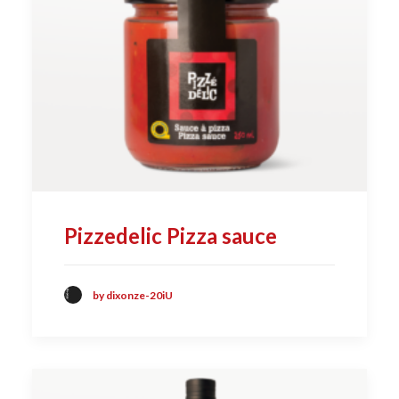
Pizzedelic Pizza sauce
by dixonze-20iU