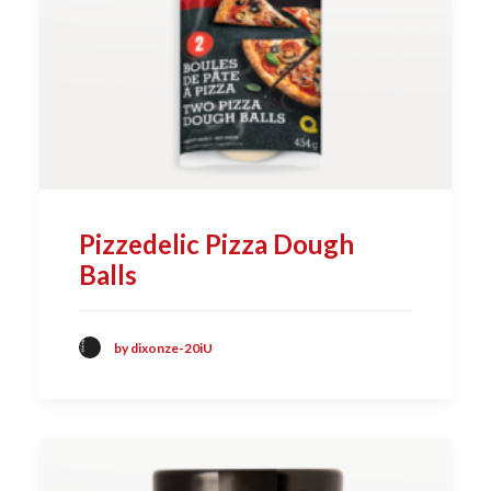
Pizzedelic Pizza Dough
Balls
by dixonze-20iU