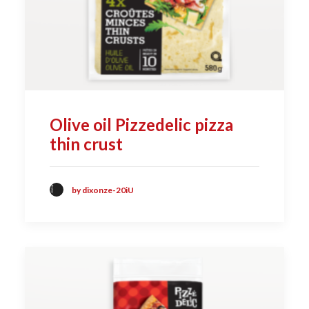
Olive oil Pizzedelic pizza
thin crust
by dixonze-20iU