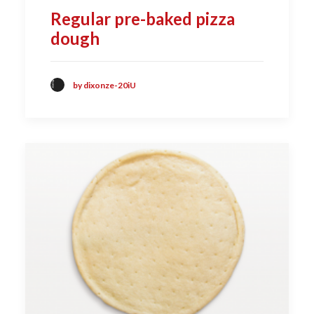
Regular pre-baked pizza
dough
by dixonze-20iU