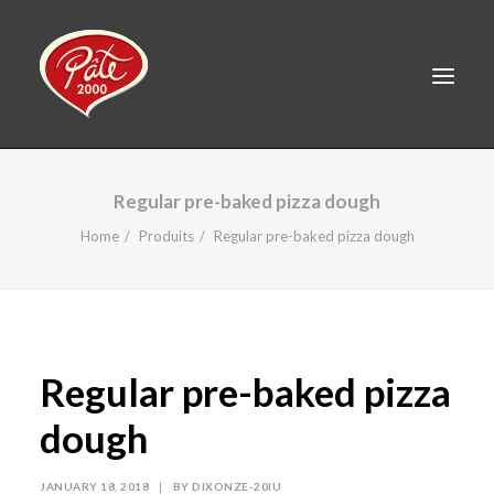
FR
Regular pre-baked pizza dough
HOME
Home
Produits
Regular pre-baked pizza dough
PRODUCTS
ABOUT US
RECIPES
Regular pre-baked pizza
CAREERS
CONTACT
dough
LINKEDIN
JANUARY 18, 2018
|
BY
DIXONZE-20IU