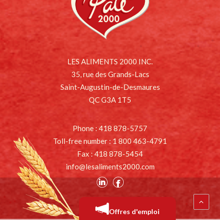
LES ALIMENTS 2000 INC.
35, rue des Grands-Lacs
Saint-Augustin-de-Desmaures
QC G3A 1T5
Phone : 418 878-5757
Toll-free number : 1 800 463-4791
Fax : 418 878-5454
info@lesaliments2000.com
Offres d'emploi