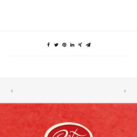
FACEBOOK