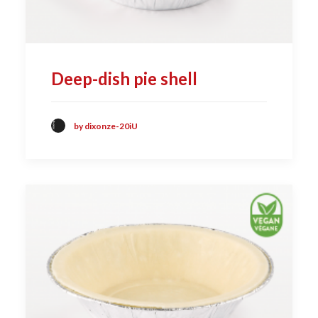
Deep-dish pie shell
by dixonze-20iU