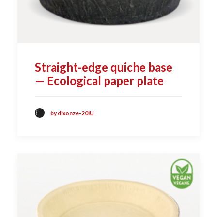
Straight-edge quiche base
— Ecological paper plate
by dixonze-20iU