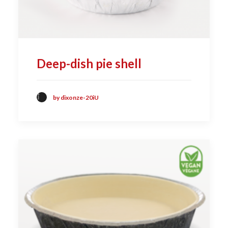
Deep-dish pie shell
by dixonze-20iU