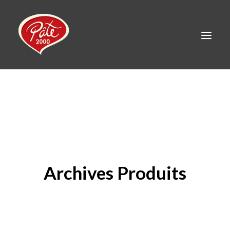
FR
HOME
PRODUCTS
ABOUT US
RECIPES
Archives Produits
CAREERS
CONTACT
LINKEDIN