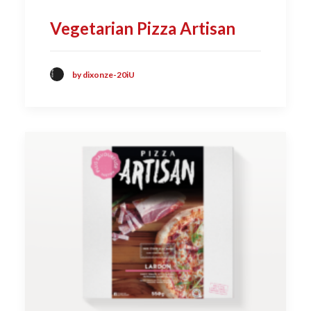
Vegetarian Pizza Artisan
by dixonze-20iU