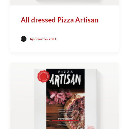
All dressed Pizza Artisan
by dixonze-20iU