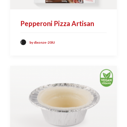
Pepperoni Pizza Artisan
by dixonze-20iU