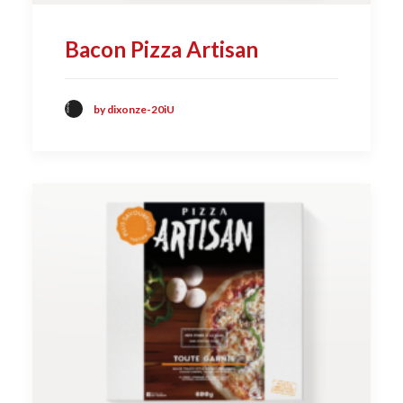
Bacon Pizza Artisan
by dixonze-20iU