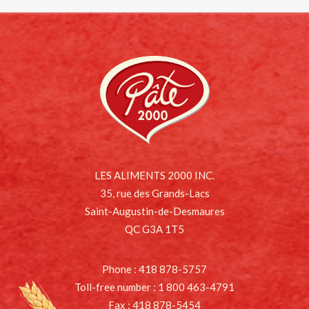
LES ALIMENTS 2000 INC.
35, rue des Grands-Lacs
Saint-Augustin-de-Desmaures
QC G3A 1T5
Phone : 418 878-5757
Toll-free number : 1 800 463-4791
Fax : 418 878-5454