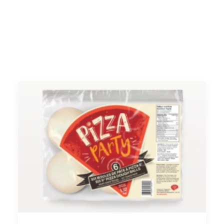
FACEBOOK