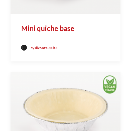
Mini quiche base
by dixonze-20iU