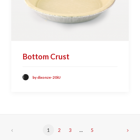
Bottom Crust
by dixonze-20iU
1
2
3
…
5