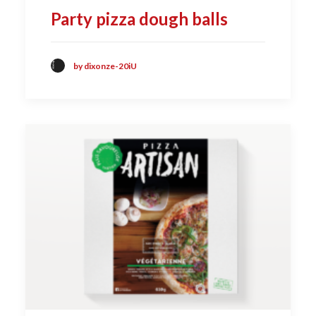
Party pizza dough balls
by dixonze-20iU