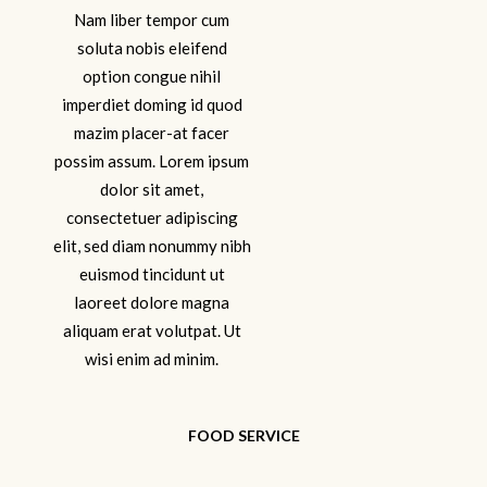
Nam liber tempor cum
soluta nobis eleifend
option congue nihil
imperdiet doming id quod
mazim placer-at facer
possim assum. Lorem ipsum
dolor sit amet,
consectetuer adipiscing
elit, sed diam nonummy nibh
euismod tincidunt ut
laoreet dolore magna
aliquam erat volutpat. Ut
wisi enim ad minim.
FOOD SERVICE