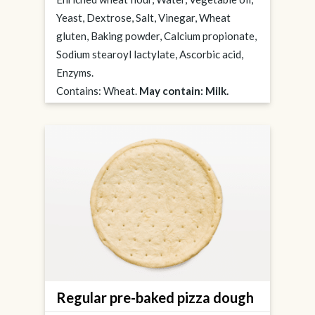
Yeast, Dextrose, Salt, Vinegar, Wheat
gluten, Baking powder, Calcium propionate,
Sodium stearoyl lactylate, Ascorbic acid,
Enzyms.
Contains: Wheat.
May contain: Milk.
Regular pre-baked pizza dough