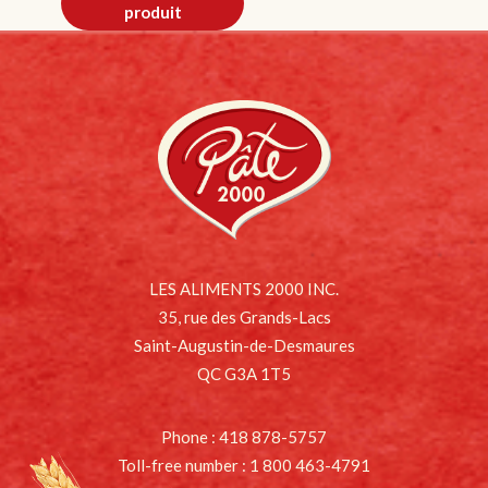
produit
LES ALIMENTS 2000 INC.
35, rue des Grands-Lacs
Saint-Augustin-de-Desmaures
QC G3A 1T5
Phone : 418 878-5757
Toll-free number : 1 800 463-4791