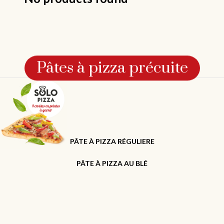
Pâtes à pizza précuite
PÂTE À PIZZA RÉGULIERE
PÂTE À PIZZA AU BLÉ