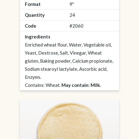
Format
9"
Quantity
24
Code
#2060
Ingredients
Enriched wheat flour, Water, Vegetable oil,
Yeast, Dextrose, Salt, Vinegar, Wheat
gluten, Baking powder, Calcium propionate,
Sodium stearoyl lactylate, Ascorbic acid,
Enzyms.
Contains: Wheat.
May contain: Milk.