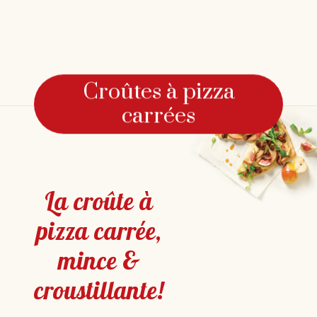
Croûtes à pizza
carrées
La croûte à
pizza carrée,
mince &
croustillante!