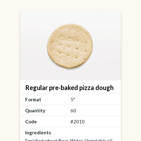
Regular pre-baked pizza dough
Format
5"
Quantity
60
Code
#2010
Ingredients
Enriched wheat flour, Water, Vegetable oil,