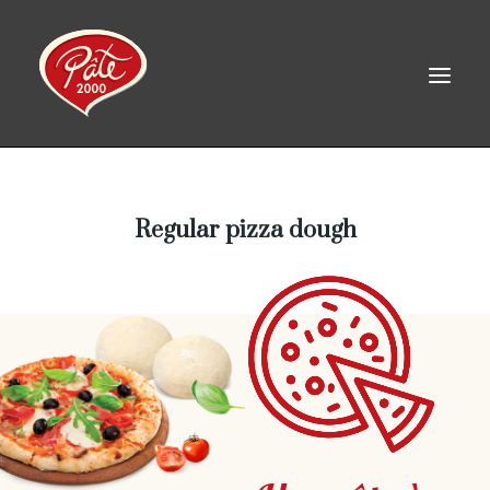
FR
Regular pizza dough
HOME
PRODUCTS
ABOUT US
RECIPES
CAREERS
CONTACT
LINKEDIN