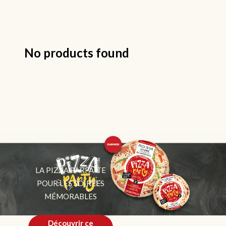
No products found
LA PIZZA PARFAITE
POUR LES SOIRÉES
MÉMORABLES
Découvrir ce