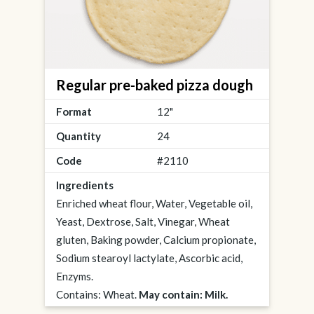
Regular pre-baked pizza dough
Format
12"
Quantity
24
Code
#2110
Ingredients
Enriched wheat flour, Water, Vegetable oil,
Yeast, Dextrose, Salt, Vinegar, Wheat
gluten, Baking powder, Calcium propionate,
Sodium stearoyl lactylate, Ascorbic acid,
Enzyms.
Contains: Wheat.
May contain: Milk.