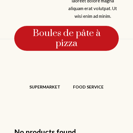
laoreet dolore magna
aliquam erat volutpat. Ut
wisi enim ad minim.
Boules de pâte à
pizza
SUPERMARKET
FOOD SERVICE
No products found