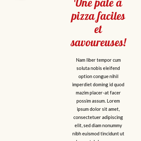
Une pâte à
FACEBOOK
pizza faciles
et
savoureuses!
Nam liber tempor cum
soluta nobis eleifend
option congue nihil
imperdiet doming id quod
mazim placer-at facer
possim assum. Lorem
ipsum dolor sit amet,
consectetuer adipiscing
elit, sed diam nonummy
nibh euismod tincidunt ut