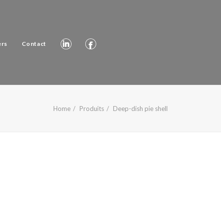
ers
Contact
Home
Produits
Deep-dish pie shell