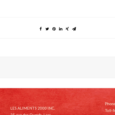
Phone
LES ALIMENTS 2000 INC.
Toll-
35, rue des Grands-Lacs