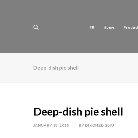
FR
Home
Produc
Deep-dish pie shell
Deep-dish pie shell
JANUARY 18, 2018
|
BY
DIXONZE-20IU