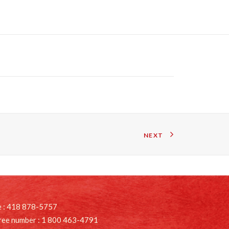
NEXT
 : 418 878-5757
free number : 1 800 463-4791