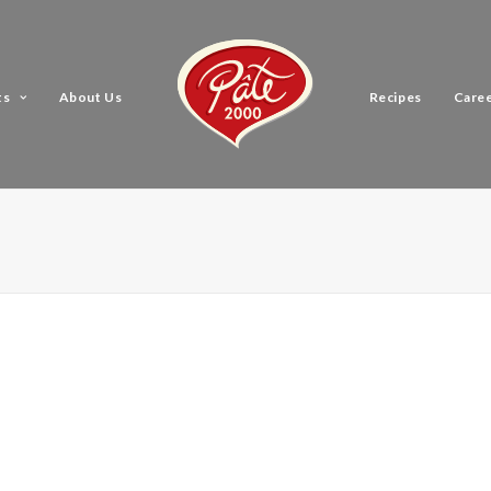
ts
About Us
Recipes
Care