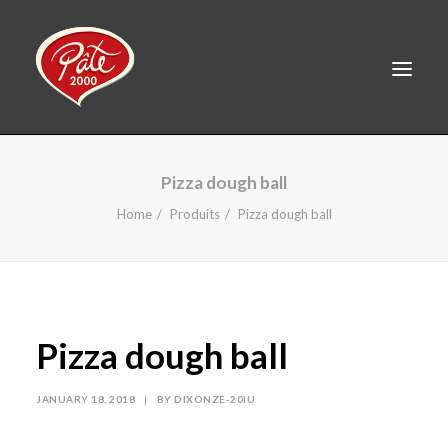
FR
Pizza dough ball
HOME
Home
Produits
Pizza dough ball
PRODUCTS
ABOUT US
RECIPES
Pizza dough ball
CAREERS
CONTACT
JANUARY 18, 2018
|
BY
DIXONZE-20IU
LINKEDIN