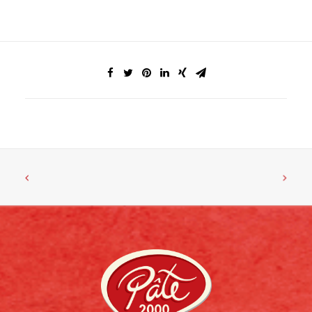
FACEBOOK